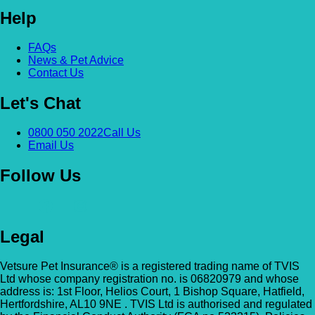
Help
Alexandra & Hillyfields – Hillyfields
Anderson’s Vets (Bromley North)
01934 843381
FAQs
The Gatehouse, 132 Burnt Ash Ln, Brom
News & Pet Advice
Hillyfields Vets, Hillyfields Way, Winscombe,
Contact Us
BR1 5AF
Somerset, BS25 1AE
Let's Chat
GET DIRECTIONS
VIEW PRACTICE DETAILS
Animal A&E
0800 050 2022
Call Us
Market Street, Kilsyth, G65 0BD
Email Us
Animal Angels Dog Rescue
Follow Us
All Paws Vets
01279 35 88 88
RED LYONS BUSINESS PARK, Burnham R
All Paws Vets | Harlow, All Paws Vets, Second
Latchingdon, Chelmsford, Essex CM3 6J
Legal
Ave, Harlow CM20 3DT, UK
UK
GET DIRECTIONS
VIEW PRACTICE DETAILS
Vetsure Pet Insurance® is a registered trading name of TVIS
Animal House Veterinary Service – 
Ltd whose company registration no. is 06820979 and whose
address is: 1st Floor, Helios Court, 1 Bishop Square, Hatfield,
110 London Road, Deal, Kent, CT14 9TY
Hertfordshire, AL10 9NE . TVIS Ltd is authorised and regulated