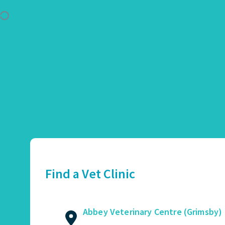
Use Location
Abbey Veterinary Centre (Grimsby)
01472 362821
2 Augusta Street, Grimsby, DN34 4TA
Find a Vet Clinic
GET DIRECTIONS
VIEW PRACTICE DETAILS
Abbey Veterinary Centre (Grimsby)