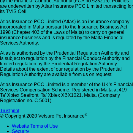
by the Financial Conduct Authority (FCA no.523215). Policies
Allpets Veterinary Clinic
are underwritten by Atlas Insurance PCC Limited transacting for
Animal Vets – Carbis Bay
its TVIS Cell.
01689 834 109
St Ives Rd, Carbis Bay, Saint Ives TR26 2J
Atlas Insurance PCC Limited (Atlas) is an insurance company
10 Station Square, Petts Wood, Kent, BR5
UK
incorporated in Malta pursuant to the Insurance Business Act
1NA
1998 (Chapter 403 of the Laws of Malta) to carry on general
insurance business and is regulated by the Malta Financial
Animal Vets – Hayle
GET DIRECTIONS
VIEW PRACTICE DETAILS
Services Authority.
18 Fore Street, Copperhouse, Hayle TR2
Atlas is authorised by the Prudential Regulation Authority and
is subject to regulation by the Financial Conduct Authority and
4DY, UK
limited regulation by the Prudential Regulation Authority.
AlphaPet Veterinary Clinic – Birdham
Details about the extent of our regulation by the Prudential
Anne Nelson Vets (South Croydon)
Regulation Authority are available from us on request.
01243 513514
Atlas Insurance PCC Limited is a member of the UK’s Financial
238 Pampisford Road, South Croydon, Su
Northleigh Farm, Main Road, Birdham, West
Services Compensation Scheme. Registered in Malta at 419
CR2 6DB
Sussex, PO20 7BY
Ta’ Xbiex Seafront, Ta’ Xbiex XBX1021, Malta. (Company
Registration no. C 5601).
GET DIRECTIONS
VIEW PRACTICE DETAILS
Arc Veterinary Centre
Trustpilot
®
© Copyright 2020 Vetsure Pet Insurance
Arch 3 The Viaduct, St James Lane, Musw
Website Terms of Use
Hill, Greater London, N10 3QX
Security