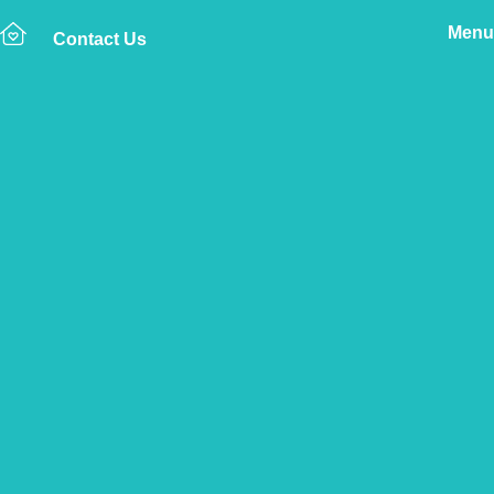
Menu
Contact Us
Home
The Vetsure Network
Vets
Glusburn