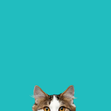
All Paws Vets | Harlow, All Paws Vets, Se
Ave, Harlow CM20 3DT, UK
Alder Veterinary Practice
01483 536 036
Allpets Veterinary Clinic
137 Worplesdon Road, Guildford, Surrey, GU2
10 Station Square, Petts Wood, Kent, BR
9XA
1NA
GET DIRECTIONS
VIEW PRACTICE DETAILS
AlphaPet Veterinary Clinic – Birdha
Northleigh Farm, Main Road, Birdham, 
Sussex, PO20 7BY
Aldgate Veterinary Practice – Bridlington
01262 677 269
AlphaPet Veterinary Clinic – Chiche
Aldgate House, Hilderthorpe Road,
Bridlington, YO15 3AP
Oldwick Farm,, West Stoke Road, Lavant,
West Sussex, PO18 9AA
GET DIRECTIONS
VIEW PRACTICE DETAILS
AlphaPet Veterinary Clinic – West