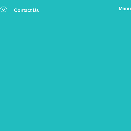
Menu
Contact Us
Home
The Vetsure Network
Vets
Great Cambourne