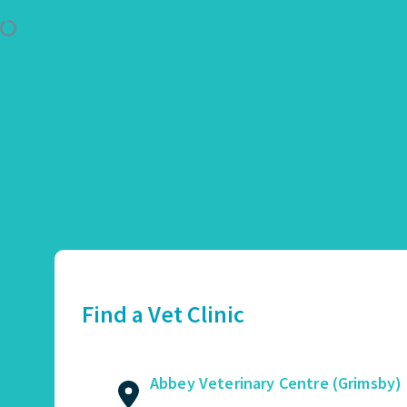
Use Location
Abbey Veterinary Centre (Grimsby)
01472 362821
2 Augusta Street, Grimsby, DN34 4TA
Find a Vet Clinic
GET DIRECTIONS
VIEW PRACTICE DETAILS
Abbey Veterinary Centre (Grimsby)