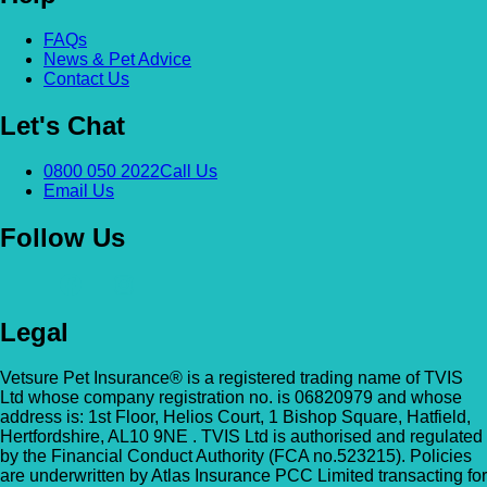
Alexandra & Hillyfields – Hillyfields
FAQs
Anderson’s Vets (Bromley North)
News & Pet Advice
01934 843381
Contact Us
The Gatehouse, 132 Burnt Ash Ln, Brom
Hillyfields Vets, Hillyfields Way, Winscombe,
BR1 5AF
Let's Chat
Somerset, BS25 1AE
GET DIRECTIONS
VIEW PRACTICE DETAILS
Animal A&E
0800 050 2022
Call Us
Email Us
Market Street, Kilsyth, G65 0BD
Follow Us
Animal Angels Dog Rescue
All Paws Vets
01279 35 88 88
RED LYONS BUSINESS PARK, Burnham R
Legal
All Paws Vets | Harlow, All Paws Vets, Second
Latchingdon, Chelmsford, Essex CM3 6J
Ave, Harlow CM20 3DT, UK
UK
Vetsure Pet Insurance® is a registered trading name of TVIS
Ltd whose company registration no. is 06820979 and whose
GET DIRECTIONS
VIEW PRACTICE DETAILS
Animal House Veterinary Service – 
address is: 1st Floor, Helios Court, 1 Bishop Square, Hatfield,
Hertfordshire, AL10 9NE . TVIS Ltd is authorised and regulated
by the Financial Conduct Authority (FCA no.523215). Policies
110 London Road, Deal, Kent, CT14 9TY
are underwritten by Atlas Insurance PCC Limited transacting for