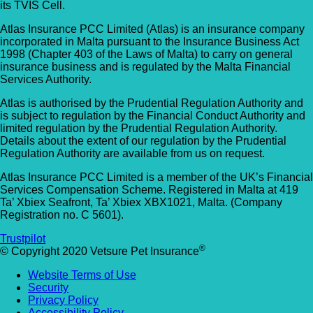
its TVIS Cell.
Allpets Veterinary Clinic
Animal Vets – Carbis Bay
Atlas Insurance PCC Limited (Atlas) is an insurance company
01689 834 109
incorporated in Malta pursuant to the Insurance Business Act
St Ives Rd, Carbis Bay, Saint Ives TR26 2J
1998 (Chapter 403 of the Laws of Malta) to carry on general
10 Station Square, Petts Wood, Kent, BR5
UK
insurance business and is regulated by the Malta Financial
1NA
Services Authority.
Animal Vets – Hayle
GET DIRECTIONS
VIEW PRACTICE DETAILS
Atlas is authorised by the Prudential Regulation Authority and
is subject to regulation by the Financial Conduct Authority and
18 Fore Street, Copperhouse, Hayle TR2
limited regulation by the Prudential Regulation Authority.
Details about the extent of our regulation by the Prudential
4DY, UK
Regulation Authority are available from us on request.
AlphaPet Veterinary Clinic – Birdham
Anne Nelson Vets (South Croydon)
Atlas Insurance PCC Limited is a member of the UK’s Financial
01243 513514
Services Compensation Scheme. Registered in Malta at 419
Ta’ Xbiex Seafront, Ta’ Xbiex XBX1021, Malta. (Company
238 Pampisford Road, South Croydon, Su
Northleigh Farm, Main Road, Birdham, West
Registration no. C 5601).
CR2 6DB
Sussex, PO20 7BY
Trustpilot
GET DIRECTIONS
VIEW PRACTICE DETAILS
®
© Copyright 2020 Vetsure Pet Insurance
Arc Veterinary Centre
Website Terms of Use
Arch 3 The Viaduct, St James Lane, Musw
Security
Hill, Greater London, N10 3QX
Privacy Policy
Accessibility Policy