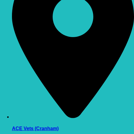
ACE Vets (Cranham)