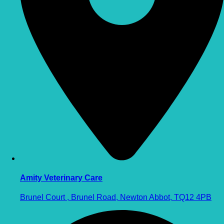
Amity Veterinary Care
Brunel Court , Brunel Road, Newton Abbot, TQ12 4PB