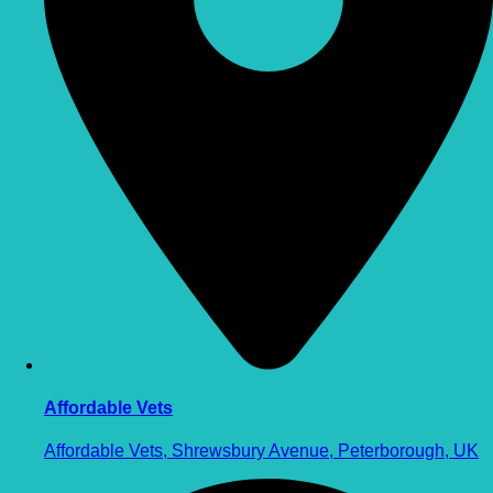
Affordable Vets
Affordable Vets, Shrewsbury Avenue, Peterborough, UK