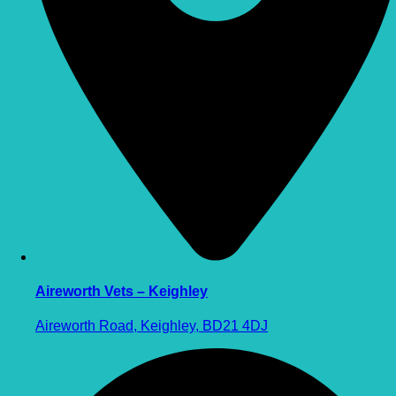
Aireworth Vets – Keighley
Aireworth Road, Keighley, BD21 4DJ