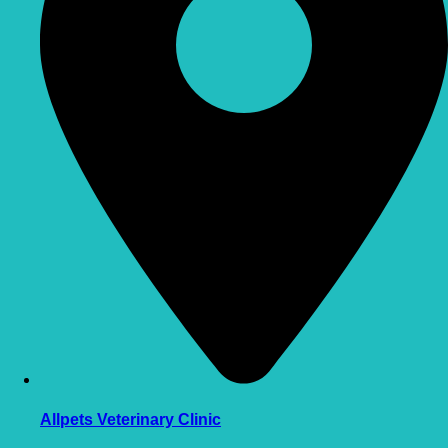
Allpets Veterinary Clinic