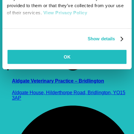
provided to them or that they’ve collected from your use
of their services.
View Privacy Policy
Show details
OK
Aldgate Veterinary Practice – Bridlington
Aldgate House, Hilderthorpe Road, Bridlington, YO15
3AP