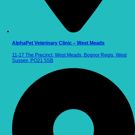
AlphaPet Veterinary Clinic – West Meads
11-17 The Precinct, West Meads, Bognor Regis, West
Sussex, PO21 5SB