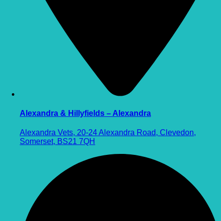
Alexandra & Hillyfields – Alexandra
Alexandra Vets, 20-24 Alexandra Road, Clevedon,
Somerset, BS21 7QH