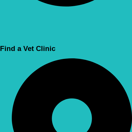
Use Location
Find a Vet Clinic