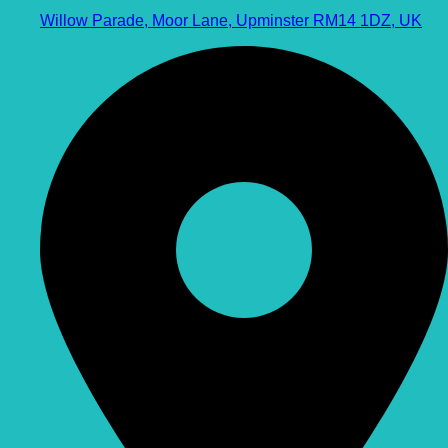
Willow Parade, Moor Lane, Upminster RM14 1DZ, UK