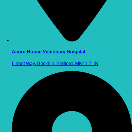
Acorn House Veterinary Hospital
Linnet Way, Brickhill, Bedford, MK41 7HN