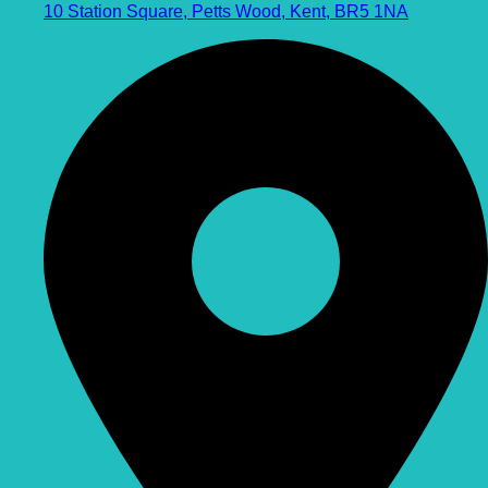
10 Station Square, Petts Wood, Kent, BR5 1NA