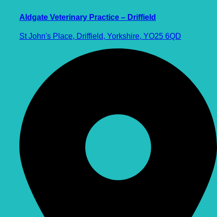
Aldgate Veterinary Practice – Driffield
St John's Place, Driffield, Yorkshire, YO25 6QD