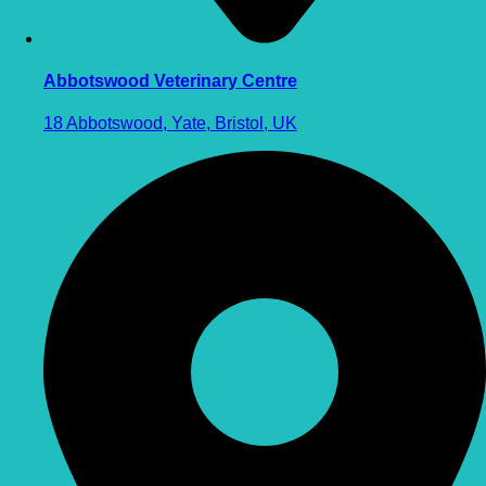
Abbotswood Veterinary Centre
18 Abbotswood, Yate, Bristol, UK