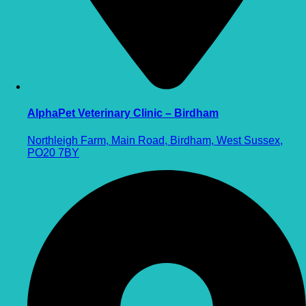
AlphaPet Veterinary Clinic – Birdham
Northleigh Farm, Main Road, Birdham, West Sussex,
PO20 7BY