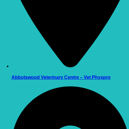
Abbotswood Veterinary Centre – Vet Physpro