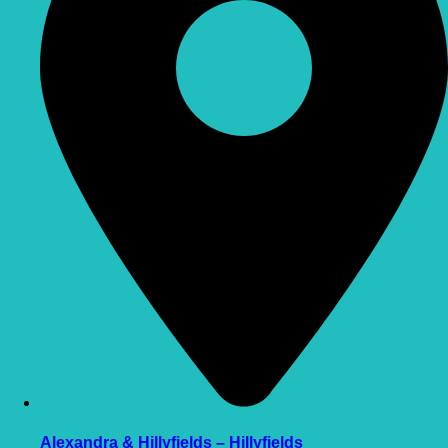
Alexandra & Hillyfields – Hillyfields