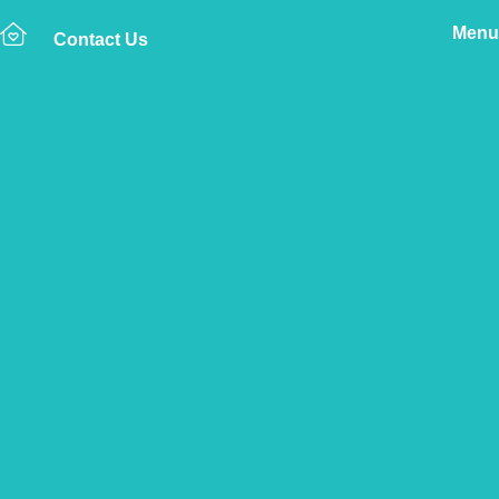
Menu
Contact Us
Home
The Vetsure Network
Vets
Highams Park