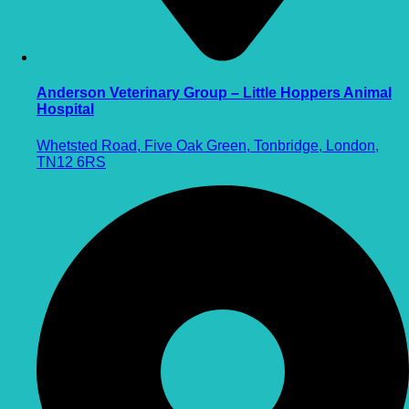
Anderson Veterinary Group – Little Hoppers Animal
Hospital
Whetsted Road, Five Oak Green, Tonbridge, London,
TN12 6RS