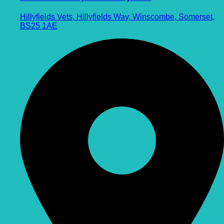
Hillyfields Vets, Hillyfields Way, Winscombe, Somerset,
BS25 1AE