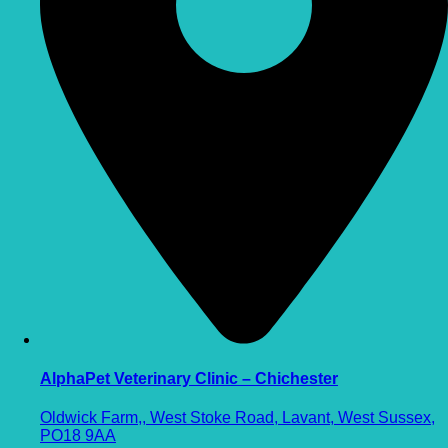
AlphaPet Veterinary Clinic – Chichester
Oldwick Farm,, West Stoke Road, Lavant, West Sussex,
PO18 9AA