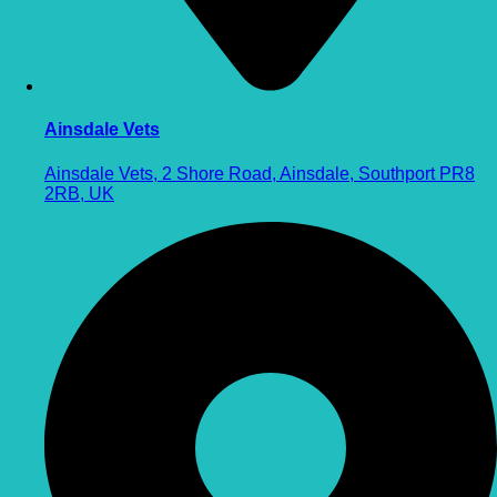
Ainsdale Vets
Ainsdale Vets, 2 Shore Road, Ainsdale, Southport PR8
2RB, UK