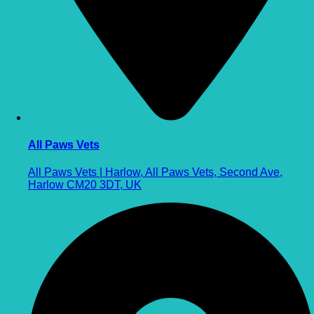
All Paws Vets
All Paws Vets | Harlow, All Paws Vets, Second Ave,
Harlow CM20 3DT, UK