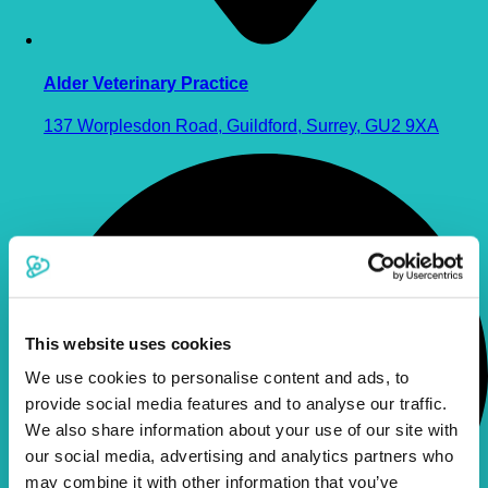
Alder Veterinary Practice
137 Worplesdon Road, Guildford, Surrey, GU2 9XA
This website uses cookies
We use cookies to personalise content and ads, to
provide social media features and to analyse our traffic.
We also share information about your use of our site with
our social media, advertising and analytics partners who
may combine it with other information that you’ve