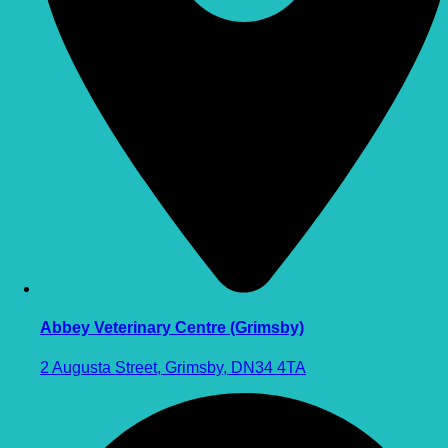
Abbey Veterinary Centre (Grimsby)
2 Augusta Street, Grimsby, DN34 4TA