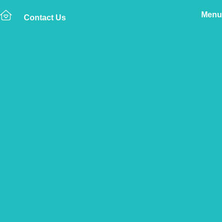
Menu
Contact Us
Home
The Vetsure Network
Vets
Lerwick