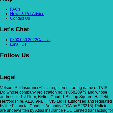
Alexandra & Hillyfields – Hillyfields
FAQs
Anderson’s Vets (Bromley North)
News & Pet Advice
01934 843381
Contact Us
The Gatehouse, 132 Burnt Ash Ln, Brom
Hillyfields Vets, Hillyfields Way, Winscombe,
BR1 5AF
Let's Chat
Somerset, BS25 1AE
GET DIRECTIONS
VIEW PRACTICE DETAILS
Animal A&E
0800 050 2022
Call Us
Email Us
Market Street, Kilsyth, G65 0BD
Follow Us
Animal Angels Dog Rescue
All Paws Vets
01279 35 88 88
RED LYONS BUSINESS PARK, Burnham R
Legal
All Paws Vets | Harlow, All Paws Vets, Second
Latchingdon, Chelmsford, Essex CM3 6J
Ave, Harlow CM20 3DT, UK
UK
Vetsure Pet Insurance® is a registered trading name of TVIS
Ltd whose company registration no. is 06820979 and whose
GET DIRECTIONS
VIEW PRACTICE DETAILS
Animal House Veterinary Service – 
address is: 1st Floor, Helios Court, 1 Bishop Square, Hatfield,
Hertfordshire, AL10 9NE . TVIS Ltd is authorised and regulated
by the Financial Conduct Authority (FCA no.523215). Policies
110 London Road, Deal, Kent, CT14 9TY
are underwritten by Atlas Insurance PCC Limited transacting for