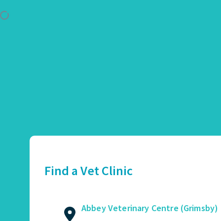
Use Location
Abbey Veterinary Centre (Grimsby)
01472 362821
2 Augusta Street, Grimsby, DN34 4TA
Find a Vet Clinic
GET DIRECTIONS
VIEW PRACTICE DETAILS
Abbey Veterinary Centre (Grimsby)