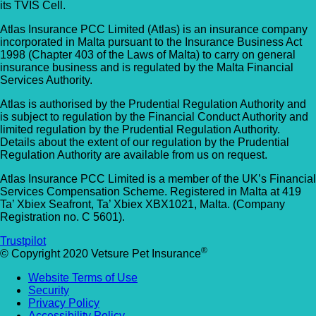
its TVIS Cell.
Allpets Veterinary Clinic
Animal Vets – Carbis Bay
Atlas Insurance PCC Limited (Atlas) is an insurance company
01689 834 109
incorporated in Malta pursuant to the Insurance Business Act
St Ives Rd, Carbis Bay, Saint Ives TR26 2J
1998 (Chapter 403 of the Laws of Malta) to carry on general
10 Station Square, Petts Wood, Kent, BR5
UK
insurance business and is regulated by the Malta Financial
1NA
Services Authority.
Animal Vets – Hayle
GET DIRECTIONS
VIEW PRACTICE DETAILS
Atlas is authorised by the Prudential Regulation Authority and
is subject to regulation by the Financial Conduct Authority and
18 Fore Street, Copperhouse, Hayle TR2
limited regulation by the Prudential Regulation Authority.
Details about the extent of our regulation by the Prudential
4DY, UK
Regulation Authority are available from us on request.
AlphaPet Veterinary Clinic – Birdham
Anne Nelson Vets (South Croydon)
Atlas Insurance PCC Limited is a member of the UK’s Financial
01243 513514
Services Compensation Scheme. Registered in Malta at 419
Ta’ Xbiex Seafront, Ta’ Xbiex XBX1021, Malta. (Company
238 Pampisford Road, South Croydon, Su
Northleigh Farm, Main Road, Birdham, West
Registration no. C 5601).
CR2 6DB
Sussex, PO20 7BY
Trustpilot
GET DIRECTIONS
VIEW PRACTICE DETAILS
®
© Copyright 2020 Vetsure Pet Insurance
Arc Veterinary Centre
Website Terms of Use
Arch 3 The Viaduct, St James Lane, Musw
Security
Hill, Greater London, N10 3QX
Privacy Policy
Accessibility Policy