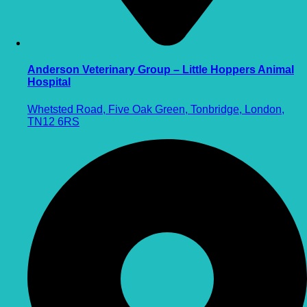
Anderson Veterinary Group – Little Hoppers Animal
Hospital
Whetsted Road, Five Oak Green, Tonbridge, London,
TN12 6RS