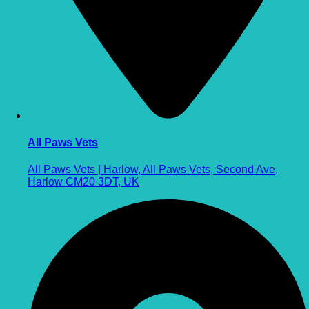
All Paws Vets
All Paws Vets | Harlow, All Paws Vets, Second Ave,
Harlow CM20 3DT, UK