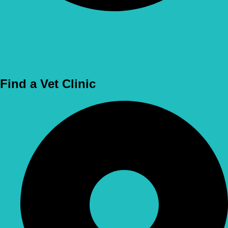
Use Location
Find a Vet Clinic