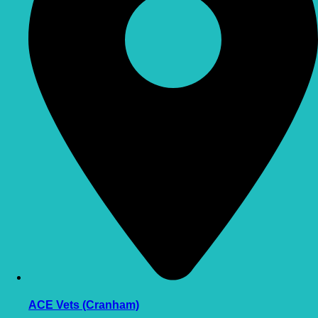
ACE Vets (Cranham)