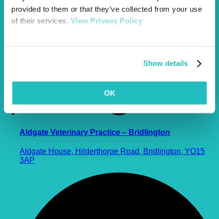
provided to them or that they’ve collected from your use
of their services.
View Privacy Policy
Show details
OK
Aldgate Veterinary Practice – Bridlington
Aldgate House, Hilderthorpe Road, Bridlington, YO15
3AP