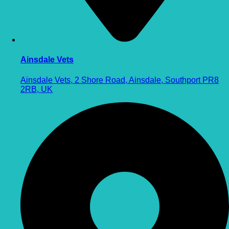
Ainsdale Vets
Ainsdale Vets, 2 Shore Road, Ainsdale, Southport PR8
2RB, UK