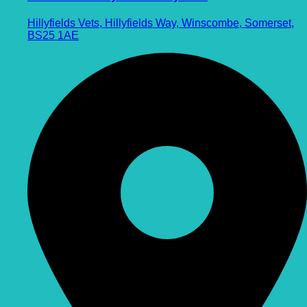
Hillyfields Vets, Hillyfields Way, Winscombe, Somerset,
BS25 1AE