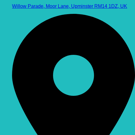
Willow Parade, Moor Lane, Upminster RM14 1DZ, UK