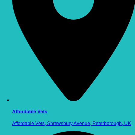
Affordable Vets
Affordable Vets, Shrewsbury Avenue, Peterborough, UK