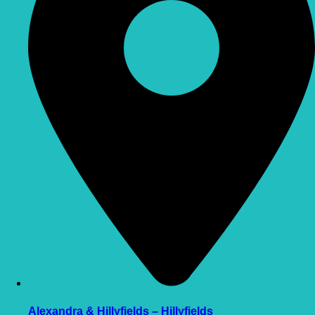
Alexandra & Hillyfields – Hillyfields