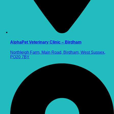
AlphaPet Veterinary Clinic – Birdham
Northleigh Farm, Main Road, Birdham, West Sussex,
PO20 7BY