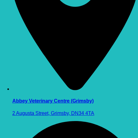
Abbey Veterinary Centre (Grimsby)
2 Augusta Street, Grimsby, DN34 4TA