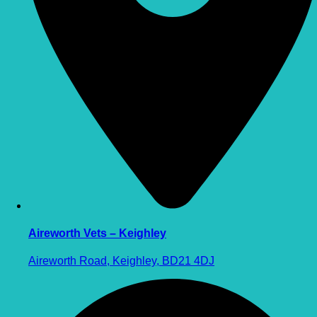
Aireworth Vets – Keighley
Aireworth Road, Keighley, BD21 4DJ