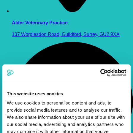
Alder Veterinary Practice
137 Worplesdon Road, Guildford, Surrey, GU2 9XA
This website uses cookies
We use cookies to personalise content and ads, to
provide social media features and to analyse our traffic.
We also share information about your use of our site with
our social media, advertising and analytics partners who
may combine it with other information that you’ve