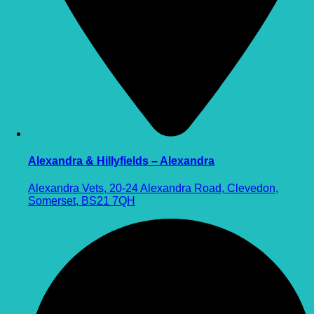
Alexandra & Hillyfields – Alexandra
Alexandra Vets, 20-24 Alexandra Road, Clevedon,
Somerset, BS21 7QH