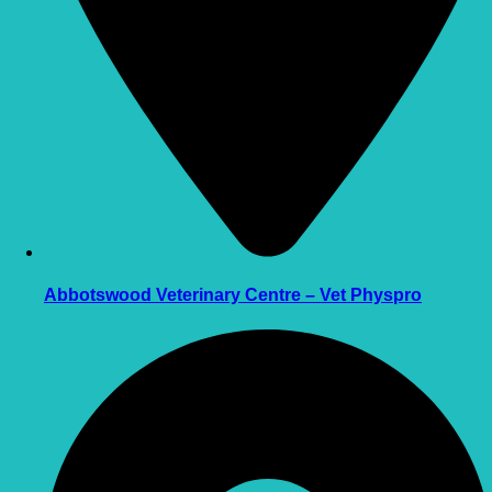
Abbotswood Veterinary Centre – Vet Physpro