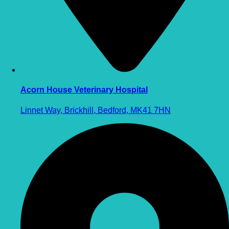
Acorn House Veterinary Hospital
Linnet Way, Brickhill, Bedford, MK41 7HN