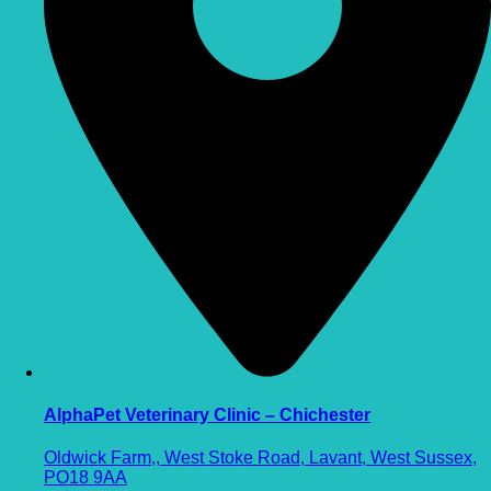
AlphaPet Veterinary Clinic – Chichester
Oldwick Farm,, West Stoke Road, Lavant, West Sussex,
PO18 9AA