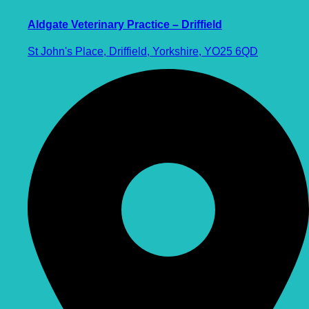
Aldgate Veterinary Practice – Driffield
St John's Place, Driffield, Yorkshire, YO25 6QD