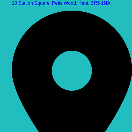
10 Station Square, Petts Wood, Kent, BR5 1NA