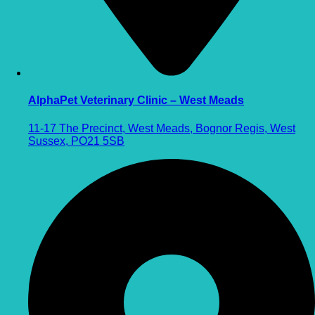
AlphaPet Veterinary Clinic – West Meads
11-17 The Precinct, West Meads, Bognor Regis, West
Sussex, PO21 5SB