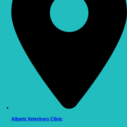
Allpets Veterinary Clinic