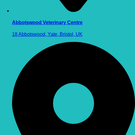
Abbotswood Veterinary Centre
18 Abbotswood, Yate, Bristol, UK