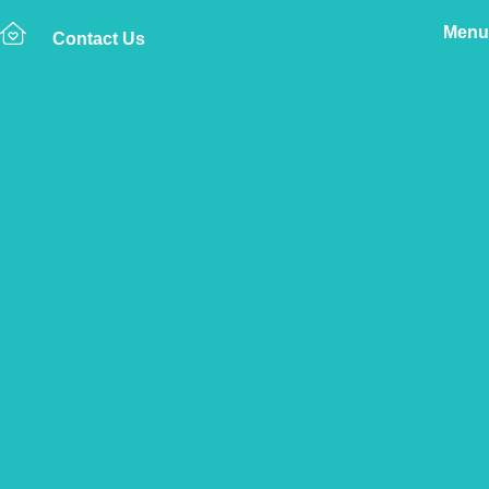
Menu
Contact Us
Home
The Vetsure Network
Vets
Ludlow