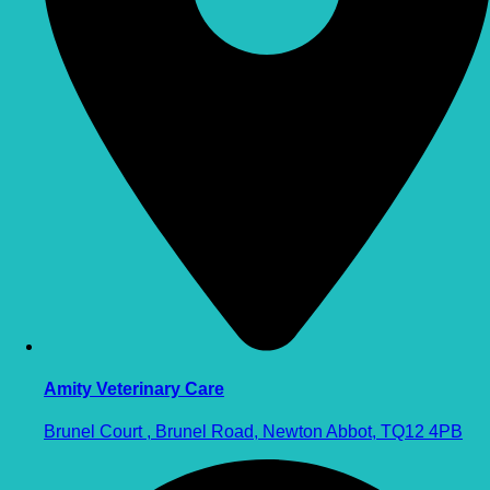
Amity Veterinary Care
Brunel Court , Brunel Road, Newton Abbot, TQ12 4PB