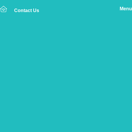
Menu
Contact Us
Home
The Vetsure Network
Vets
Marlborough