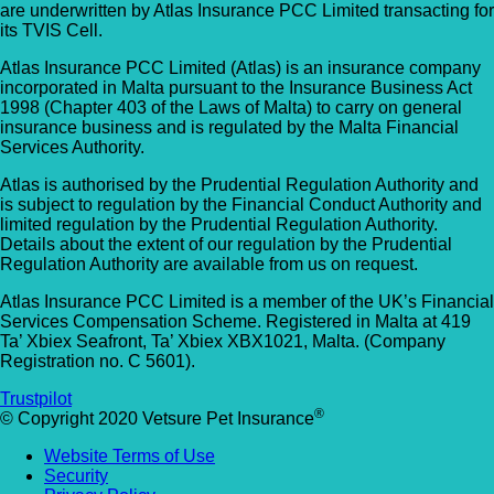
are underwritten by Atlas Insurance PCC Limited transacting for
Allpets Veterinary Clinic
Animal Vets – Carbis Bay
its TVIS Cell.
01689 834 109
Atlas Insurance PCC Limited (Atlas) is an insurance company
St Ives Rd, Carbis Bay, Saint Ives TR26 2J
10 Station Square, Petts Wood, Kent, BR5
incorporated in Malta pursuant to the Insurance Business Act
UK
1998 (Chapter 403 of the Laws of Malta) to carry on general
1NA
insurance business and is regulated by the Malta Financial
Services Authority.
Animal Vets – Hayle
GET DIRECTIONS
VIEW PRACTICE DETAILS
Atlas is authorised by the Prudential Regulation Authority and
18 Fore Street, Copperhouse, Hayle TR2
is subject to regulation by the Financial Conduct Authority and
4DY, UK
limited regulation by the Prudential Regulation Authority.
Details about the extent of our regulation by the Prudential
AlphaPet Veterinary Clinic – Birdham
Regulation Authority are available from us on request.
Anne Nelson Vets (South Croydon)
01243 513514
Atlas Insurance PCC Limited is a member of the UK’s Financial
238 Pampisford Road, South Croydon, Su
Services Compensation Scheme. Registered in Malta at 419
Northleigh Farm, Main Road, Birdham, West
Ta’ Xbiex Seafront, Ta’ Xbiex XBX1021, Malta. (Company
CR2 6DB
Sussex, PO20 7BY
Registration no. C 5601).
GET DIRECTIONS
VIEW PRACTICE DETAILS
Arc Veterinary Centre
Trustpilot
®
© Copyright 2020 Vetsure Pet Insurance
Arch 3 The Viaduct, St James Lane, Musw
Website Terms of Use
Hill, Greater London, N10 3QX
Security