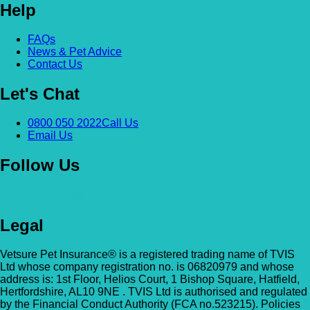
Help
Alexandra & Hillyfields – Hillyfields
Anderson’s Vets (Bromley North)
FAQs
01934 843381
News & Pet Advice
The Gatehouse, 132 Burnt Ash Ln, Brom
Contact Us
Hillyfields Vets, Hillyfields Way, Winscombe,
BR1 5AF
Somerset, BS25 1AE
Let's Chat
GET DIRECTIONS
VIEW PRACTICE DETAILS
Animal A&E
0800 050 2022
Call Us
Email Us
Market Street, Kilsyth, G65 0BD
Follow Us
Animal Angels Dog Rescue
All Paws Vets
01279 35 88 88
RED LYONS BUSINESS PARK, Burnham R
All Paws Vets | Harlow, All Paws Vets, Second
Latchingdon, Chelmsford, Essex CM3 6J
Legal
Ave, Harlow CM20 3DT, UK
UK
Vetsure Pet Insurance® is a registered trading name of TVIS
GET DIRECTIONS
VIEW PRACTICE DETAILS
Animal House Veterinary Service – 
Ltd whose company registration no. is 06820979 and whose
address is: 1st Floor, Helios Court, 1 Bishop Square, Hatfield,
Hertfordshire, AL10 9NE . TVIS Ltd is authorised and regulated
110 London Road, Deal, Kent, CT14 9TY
by the Financial Conduct Authority (FCA no.523215). Policies