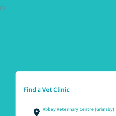
Use Location
Abbey Veterinary Centre (Grimsby)
01472 362821
2 Augusta Street, Grimsby, DN34 4TA
Find a Vet Clinic
GET DIRECTIONS
VIEW PRACTICE DETAILS
Abbey Veterinary Centre (Grimsby)