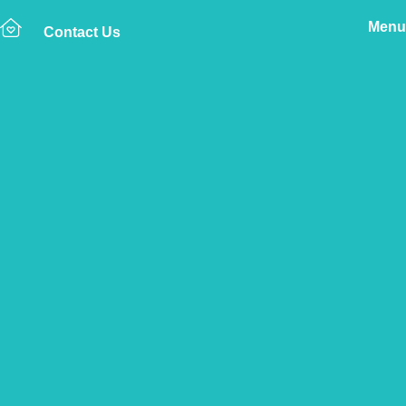
Menu
Contact Us
Home
The Vetsure Network
Vets
Oldbury