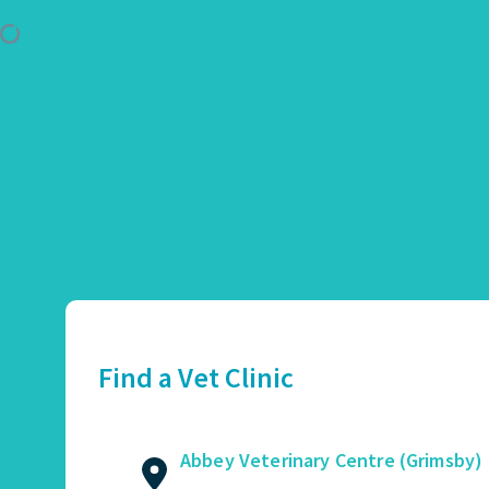
Use Location
Abbey Veterinary Centre (Grimsby)
01472 362821
2 Augusta Street, Grimsby, DN34 4TA
Find a Vet Clinic
GET DIRECTIONS
VIEW PRACTICE DETAILS
Abbey Veterinary Centre (Grimsby)