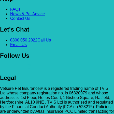
Alexandra & Hillyfields – Hillyfields
FAQs
Anderson’s Vets (Bromley North)
News & Pet Advice
01934 843381
Contact Us
The Gatehouse, 132 Burnt Ash Ln, Brom
Hillyfields Vets, Hillyfields Way, Winscombe,
BR1 5AF
Let's Chat
Somerset, BS25 1AE
GET DIRECTIONS
VIEW PRACTICE DETAILS
Animal A&E
0800 050 2022
Call Us
Email Us
Market Street, Kilsyth, G65 0BD
Follow Us
Animal Angels Dog Rescue
All Paws Vets
01279 35 88 88
RED LYONS BUSINESS PARK, Burnham R
Legal
All Paws Vets | Harlow, All Paws Vets, Second
Latchingdon, Chelmsford, Essex CM3 6J
Ave, Harlow CM20 3DT, UK
UK
Vetsure Pet Insurance® is a registered trading name of TVIS
Ltd whose company registration no. is 06820979 and whose
GET DIRECTIONS
VIEW PRACTICE DETAILS
Animal House Veterinary Service – 
address is: 1st Floor, Helios Court, 1 Bishop Square, Hatfield,
Hertfordshire, AL10 9NE . TVIS Ltd is authorised and regulated
by the Financial Conduct Authority (FCA no.523215). Policies
110 London Road, Deal, Kent, CT14 9TY
are underwritten by Atlas Insurance PCC Limited transacting for