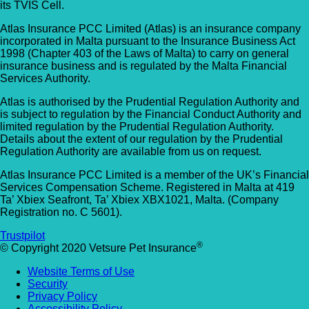
its TVIS Cell.
Allpets Veterinary Clinic
Animal Vets – Carbis Bay
Atlas Insurance PCC Limited (Atlas) is an insurance company
01689 834 109
incorporated in Malta pursuant to the Insurance Business Act
St Ives Rd, Carbis Bay, Saint Ives TR26 2J
1998 (Chapter 403 of the Laws of Malta) to carry on general
10 Station Square, Petts Wood, Kent, BR5
UK
insurance business and is regulated by the Malta Financial
1NA
Services Authority.
Animal Vets – Hayle
GET DIRECTIONS
VIEW PRACTICE DETAILS
Atlas is authorised by the Prudential Regulation Authority and
is subject to regulation by the Financial Conduct Authority and
18 Fore Street, Copperhouse, Hayle TR2
limited regulation by the Prudential Regulation Authority.
Details about the extent of our regulation by the Prudential
4DY, UK
Regulation Authority are available from us on request.
AlphaPet Veterinary Clinic – Birdham
Anne Nelson Vets (South Croydon)
Atlas Insurance PCC Limited is a member of the UK’s Financial
01243 513514
Services Compensation Scheme. Registered in Malta at 419
Ta’ Xbiex Seafront, Ta’ Xbiex XBX1021, Malta. (Company
238 Pampisford Road, South Croydon, Su
Northleigh Farm, Main Road, Birdham, West
Registration no. C 5601).
CR2 6DB
Sussex, PO20 7BY
Trustpilot
GET DIRECTIONS
VIEW PRACTICE DETAILS
®
© Copyright 2020 Vetsure Pet Insurance
Arc Veterinary Centre
Website Terms of Use
Arch 3 The Viaduct, St James Lane, Musw
Security
Hill, Greater London, N10 3QX
Privacy Policy
Accessibility Policy