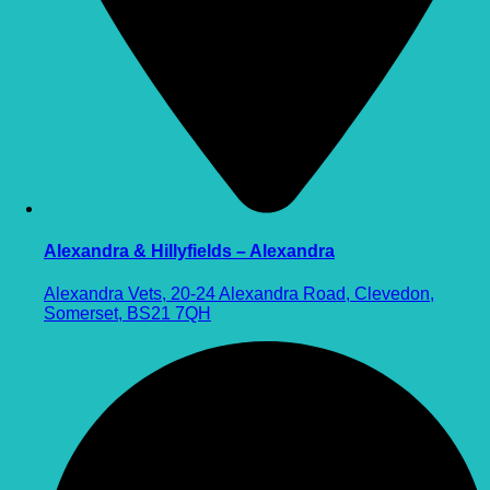
Alexandra & Hillyfields – Alexandra
Alexandra Vets, 20-24 Alexandra Road, Clevedon,
Somerset, BS21 7QH