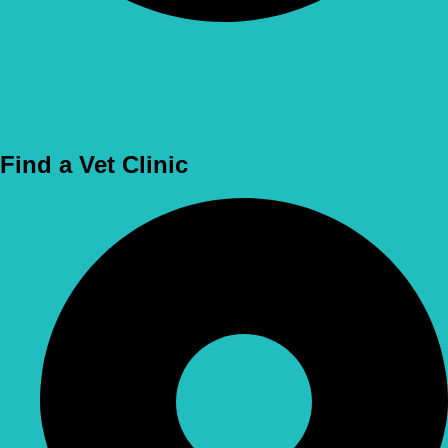
Use Location
Find a Vet Clinic