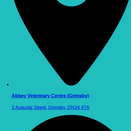
Abbey Veterinary Centre (Grimsby)
2 Augusta Street, Grimsby, DN34 4TA