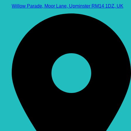
Willow Parade, Moor Lane, Upminster RM14 1DZ, UK