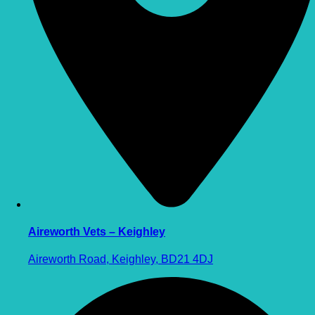
Aireworth Vets – Keighley
Aireworth Road, Keighley, BD21 4DJ