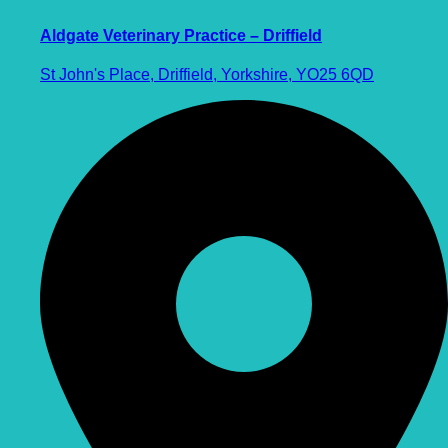
Aldgate Veterinary Practice – Driffield
St John's Place, Driffield, Yorkshire, YO25 6QD