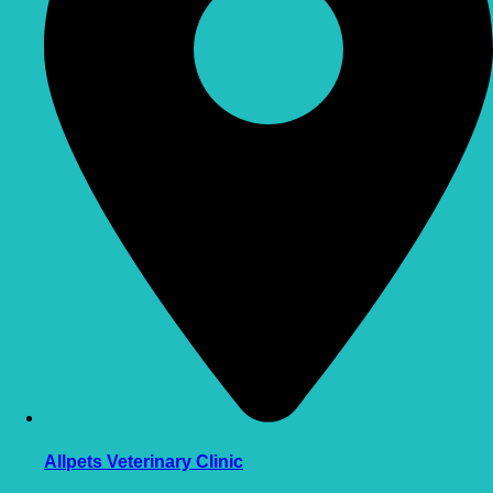
Allpets Veterinary Clinic