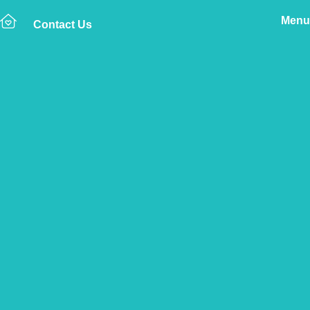
Menu
Contact Us
Home
The Vetsure Network
Vets
Rackheath