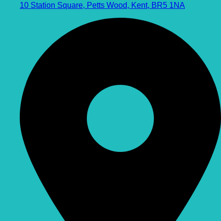
10 Station Square, Petts Wood, Kent, BR5 1NA