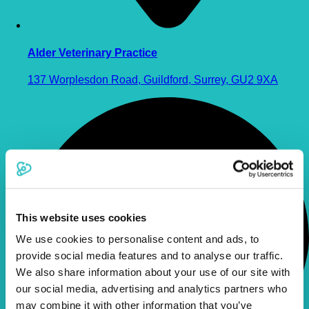
Alder Veterinary Practice
137 Worplesdon Road, Guildford, Surrey, GU2 9XA
This website uses cookies
We use cookies to personalise content and ads, to
provide social media features and to analyse our traffic.
We also share information about your use of our site with
our social media, advertising and analytics partners who
may combine it with other information that you’ve