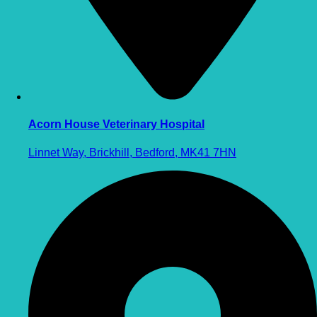
Acorn House Veterinary Hospital
Linnet Way, Brickhill, Bedford, MK41 7HN