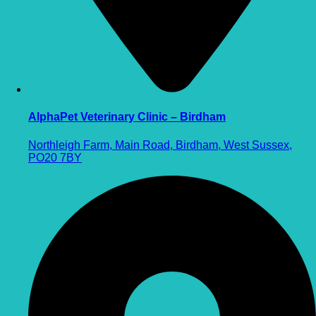
AlphaPet Veterinary Clinic – Birdham
Northleigh Farm, Main Road, Birdham, West Sussex,
PO20 7BY