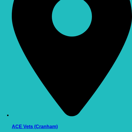
ACE Vets (Cranham)