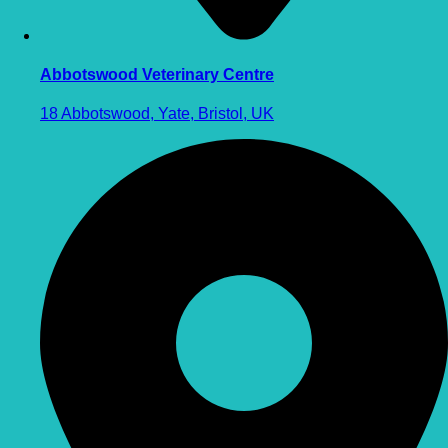
Abbotswood Veterinary Centre
18 Abbotswood, Yate, Bristol, UK