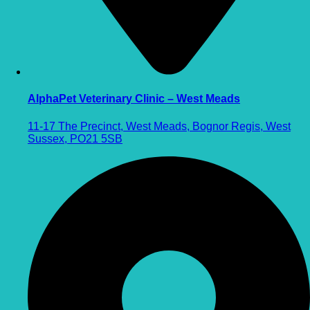
AlphaPet Veterinary Clinic – West Meads
11-17 The Precinct, West Meads, Bognor Regis, West
Sussex, PO21 5SB