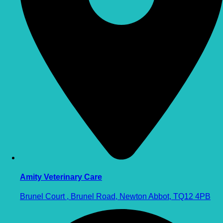
Amity Veterinary Care
Brunel Court , Brunel Road, Newton Abbot, TQ12 4PB