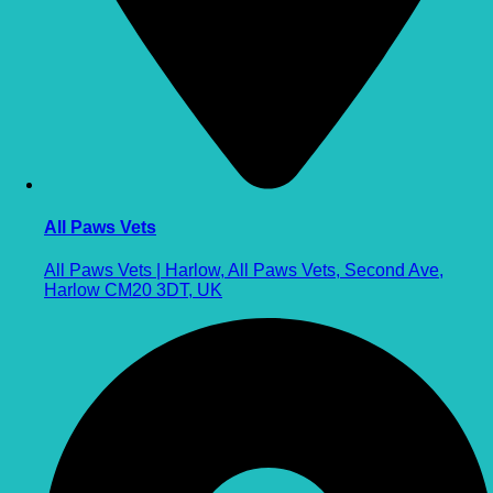
All Paws Vets
All Paws Vets | Harlow, All Paws Vets, Second Ave,
Harlow CM20 3DT, UK