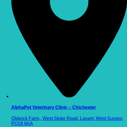
AlphaPet Veterinary Clinic – Chichester
Oldwick Farm,, West Stoke Road, Lavant, West Sussex,
PO18 9AA