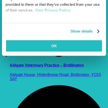
provided to them or that they’ve collected from your use
of their services.
View Privacy Policy
Show details
OK
Aldgate Veterinary Practice – Bridlington
Aldgate House, Hilderthorpe Road, Bridlington, YO15
3AP