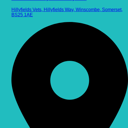
Hillyfields Vets, Hillyfields Way, Winscombe, Somerset,
BS25 1AE