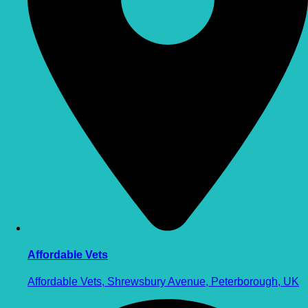
Affordable Vets
Affordable Vets, Shrewsbury Avenue, Peterborough, UK