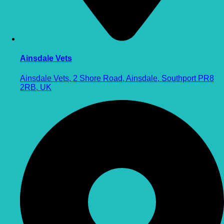
Ainsdale Vets
Ainsdale Vets, 2 Shore Road, Ainsdale, Southport PR8
2RB, UK