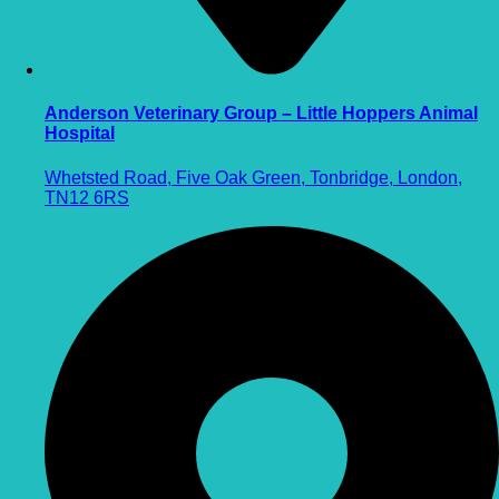
Anderson Veterinary Group – Little Hoppers Animal
Hospital
Whetsted Road, Five Oak Green, Tonbridge, London,
TN12 6RS