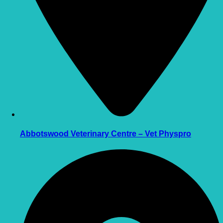
Abbotswood Veterinary Centre – Vet Physpro