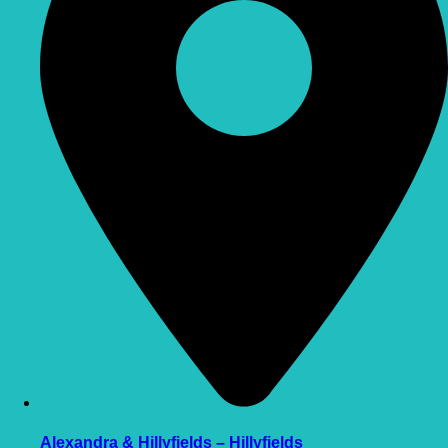
Alexandra & Hillyfields – Hillyfields