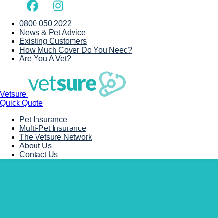
0800 050 2022
News & Pet Advice
Existing Customers
How Much Cover Do You Need?
Are You A Vet?
Vetsure
Quick Quote
Pet Insurance
Multi-Pet Insurance
The Vetsure Network
About Us
Contact Us