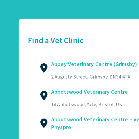
Abbey Veterinary Centre (Grimsby)
01472 362821
2 Augusta Street, Grimsby, DN34 4TA
Find a Vet Clinic
GET DIRECTIONS
VIEW PRACTICE DETAILS
Abbey Veterinary Centre (Grimsby)
Abbotswood Veterinary Centre
2 Augusta Street, Grimsby, DN34 4TA
01454 322449
Abbotswood Veterinary Centre
18 Abbotswood, Yate, Bristol, UK
GET DIRECTIONS
VIEW PRACTICE DETAILS
18 Abbotswood, Yate, Bristol, UK
Abbotswood Veterinary Centre – V
Physpro
Abbotswood Veterinary Centre – Vet Physpro