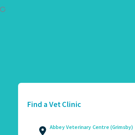
Use Location
Abbey Veterinary Centre (Grimsby)
01472 362821
2 Augusta Street, Grimsby, DN34 4TA
Find a Vet Clinic
GET DIRECTIONS
VIEW PRACTICE DETAILS
Abbey Veterinary Centre (Grimsby)