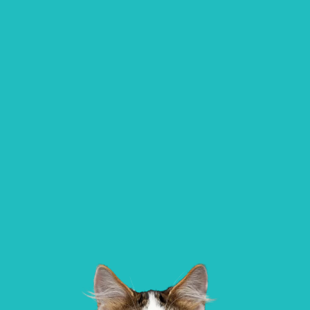
All Paws Vets | Harlow, All Paws Vets, Se
Ave, Harlow CM20 3DT, UK
Alder Veterinary Practice
01483 536 036
Allpets Veterinary Clinic
137 Worplesdon Road, Guildford, Surrey, GU2
10 Station Square, Petts Wood, Kent, BR
9XA
1NA
GET DIRECTIONS
VIEW PRACTICE DETAILS
AlphaPet Veterinary Clinic – Birdha
Northleigh Farm, Main Road, Birdham, 
Sussex, PO20 7BY
Aldgate Veterinary Practice – Bridlington
01262 677 269
AlphaPet Veterinary Clinic – Chiche
Aldgate House, Hilderthorpe Road,
Bridlington, YO15 3AP
Oldwick Farm,, West Stoke Road, Lavant,
West Sussex, PO18 9AA
GET DIRECTIONS
VIEW PRACTICE DETAILS
AlphaPet Veterinary Clinic – West