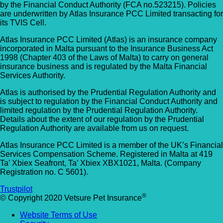
by the Financial Conduct Authority (FCA no.523215). Policies
Allpets Veterinary Clinic
Animal Vets – Carbis Bay
are underwritten by Atlas Insurance PCC Limited transacting for
01689 834 109
its TVIS Cell.
St Ives Rd, Carbis Bay, Saint Ives TR26 2J
10 Station Square, Petts Wood, Kent, BR5
Atlas Insurance PCC Limited (Atlas) is an insurance company
UK
incorporated in Malta pursuant to the Insurance Business Act
1NA
1998 (Chapter 403 of the Laws of Malta) to carry on general
insurance business and is regulated by the Malta Financial
Animal Vets – Hayle
GET DIRECTIONS
VIEW PRACTICE DETAILS
Services Authority.
18 Fore Street, Copperhouse, Hayle TR2
Atlas is authorised by the Prudential Regulation Authority and
4DY, UK
is subject to regulation by the Financial Conduct Authority and
limited regulation by the Prudential Regulation Authority.
AlphaPet Veterinary Clinic – Birdham
Details about the extent of our regulation by the Prudential
Anne Nelson Vets (South Croydon)
Regulation Authority are available from us on request.
01243 513514
238 Pampisford Road, South Croydon, Su
Atlas Insurance PCC Limited is a member of the UK’s Financial
Northleigh Farm, Main Road, Birdham, West
Services Compensation Scheme. Registered in Malta at 419
CR2 6DB
Sussex, PO20 7BY
Ta’ Xbiex Seafront, Ta’ Xbiex XBX1021, Malta. (Company
Registration no. C 5601).
GET DIRECTIONS
VIEW PRACTICE DETAILS
Arc Veterinary Centre
Trustpilot
®
© Copyright 2020 Vetsure Pet Insurance
Arch 3 The Viaduct, St James Lane, Musw
Hill, Greater London, N10 3QX
Website Terms of Use