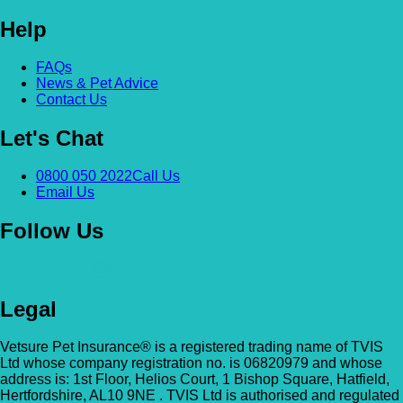
Help
Alexandra & Hillyfields – Hillyfields
Anderson’s Vets (Bromley North)
01934 843381
FAQs
The Gatehouse, 132 Burnt Ash Ln, Brom
News & Pet Advice
Hillyfields Vets, Hillyfields Way, Winscombe,
BR1 5AF
Contact Us
Somerset, BS25 1AE
Let's Chat
GET DIRECTIONS
VIEW PRACTICE DETAILS
Animal A&E
0800 050 2022
Call Us
Market Street, Kilsyth, G65 0BD
Email Us
Animal Angels Dog Rescue
All Paws Vets
Follow Us
01279 35 88 88
RED LYONS BUSINESS PARK, Burnham R
All Paws Vets | Harlow, All Paws Vets, Second
Latchingdon, Chelmsford, Essex CM3 6J
Ave, Harlow CM20 3DT, UK
UK
Legal
GET DIRECTIONS
VIEW PRACTICE DETAILS
Animal House Veterinary Service – 
Vetsure Pet Insurance® is a registered trading name of TVIS
Ltd whose company registration no. is 06820979 and whose
address is: 1st Floor, Helios Court, 1 Bishop Square, Hatfield,
110 London Road, Deal, Kent, CT14 9TY
Hertfordshire, AL10 9NE . TVIS Ltd is authorised and regulated