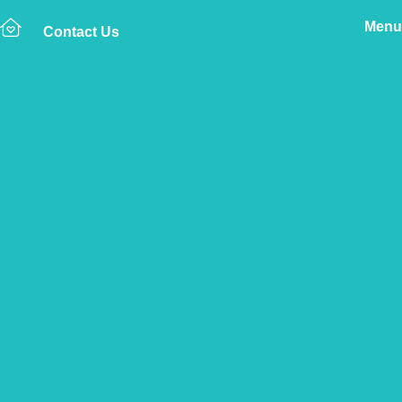
Menu
Contact Us
Home
The Vetsure Network
Vets
Swaffham