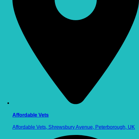
Affordable Vets
Affordable Vets, Shrewsbury Avenue, Peterborough, UK