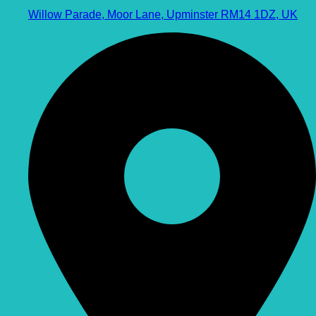
Willow Parade, Moor Lane, Upminster RM14 1DZ, UK