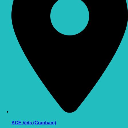
ACE Vets (Cranham)