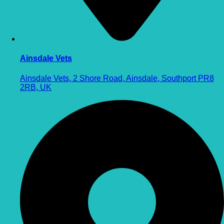
Ainsdale Vets
Ainsdale Vets, 2 Shore Road, Ainsdale, Southport PR8
2RB, UK