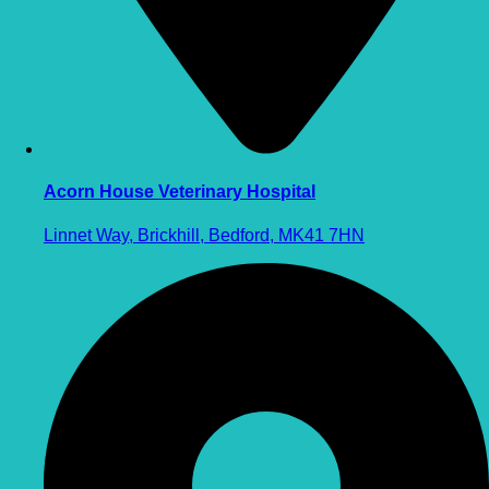
Acorn House Veterinary Hospital
Linnet Way, Brickhill, Bedford, MK41 7HN