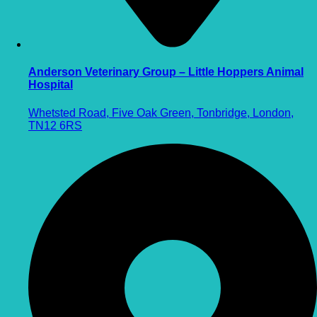
Anderson Veterinary Group – Little Hoppers Animal
Hospital
Whetsted Road, Five Oak Green, Tonbridge, London,
TN12 6RS