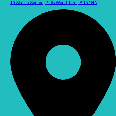
10 Station Square, Petts Wood, Kent, BR5 1NA