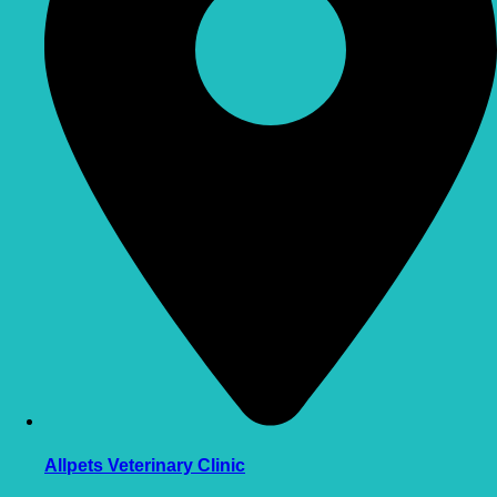
Allpets Veterinary Clinic