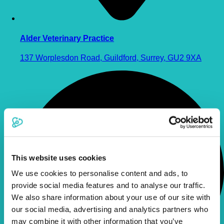
Alder Veterinary Practice
137 Worplesdon Road, Guildford, Surrey, GU2 9XA
This website uses cookies
We use cookies to personalise content and ads, to
provide social media features and to analyse our traffic.
We also share information about your use of our site with
our social media, advertising and analytics partners who
may combine it with other information that you’ve