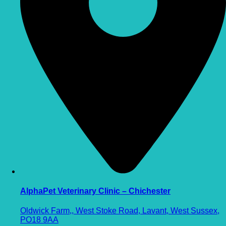
AlphaPet Veterinary Clinic – Chichester
Oldwick Farm,, West Stoke Road, Lavant, West Sussex,
PO18 9AA