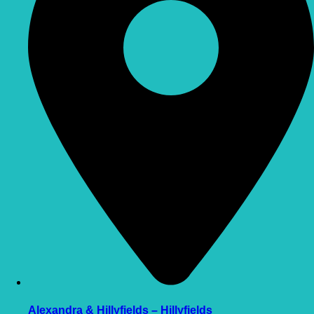
Alexandra & Hillyfields – Hillyfields