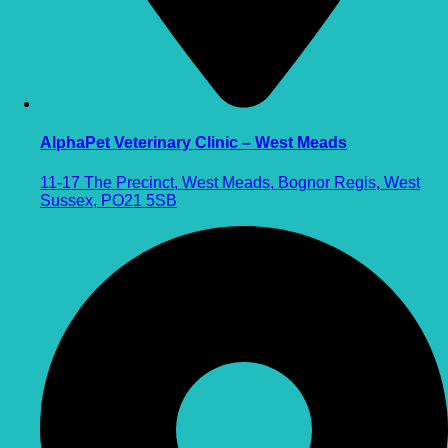
AlphaPet Veterinary Clinic – West Meads
11-17 The Precinct, West Meads, Bognor Regis, West
Sussex, PO21 5SB