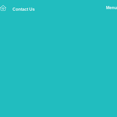
Menu
Contact Us
Home
The Vetsure Network
Vets
Wincanton