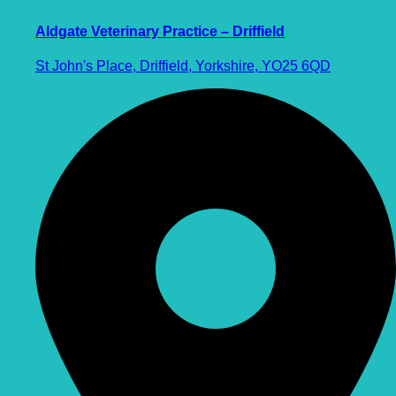
Aldgate Veterinary Practice – Driffield
St John's Place, Driffield, Yorkshire, YO25 6QD