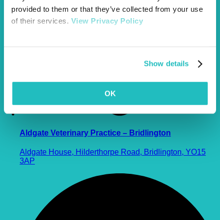
provided to them or that they’ve collected from your use
of their services.
View Privacy Policy
Show details
OK
Aldgate Veterinary Practice – Bridlington
Aldgate House, Hilderthorpe Road, Bridlington, YO15
3AP