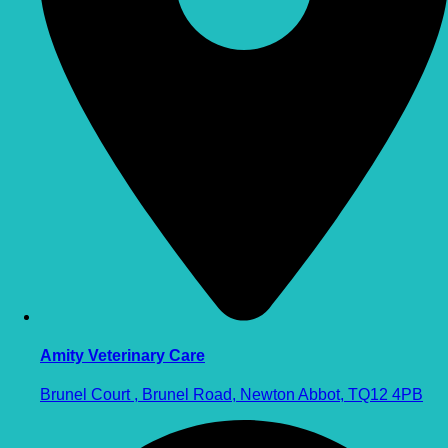
Amity Veterinary Care
Brunel Court , Brunel Road, Newton Abbot, TQ12 4PB