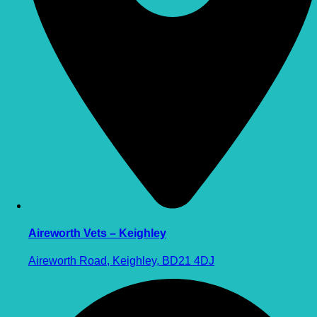
Aireworth Vets – Keighley
Aireworth Road, Keighley, BD21 4DJ