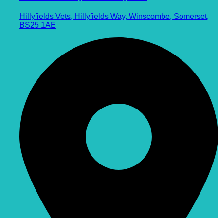
Hillyfields Vets, Hillyfields Way, Winscombe, Somerset,
BS25 1AE