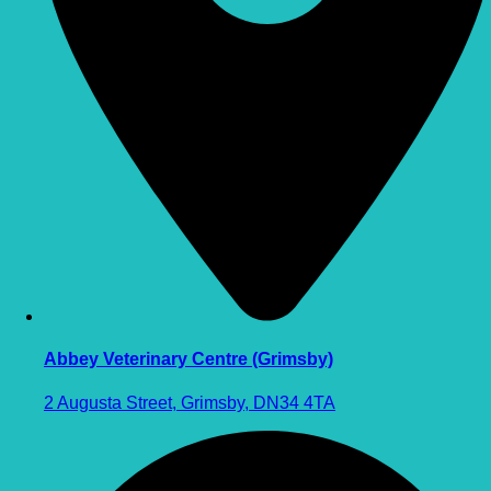
Abbey Veterinary Centre (Grimsby)
2 Augusta Street, Grimsby, DN34 4TA