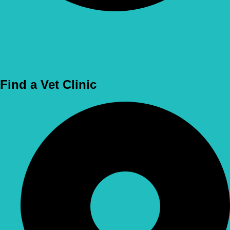
Use Location
Find a Vet Clinic