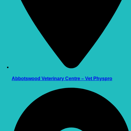
Abbotswood Veterinary Centre – Vet Physpro