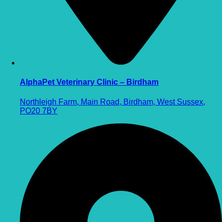
AlphaPet Veterinary Clinic – Birdham
Northleigh Farm, Main Road, Birdham, West Sussex,
PO20 7BY