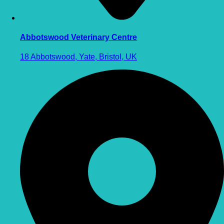
Abbotswood Veterinary Centre
18 Abbotswood, Yate, Bristol, UK