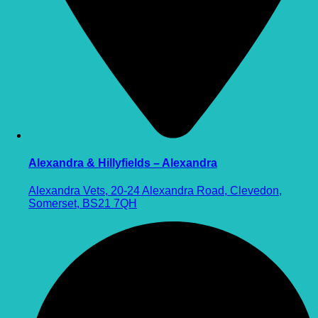
Alexandra & Hillyfields – Alexandra
Alexandra Vets, 20-24 Alexandra Road, Clevedon,
Somerset, BS21 7QH