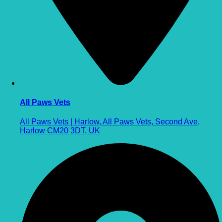
All Paws Vets
All Paws Vets | Harlow, All Paws Vets, Second Ave,
Harlow CM20 3DT, UK