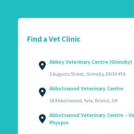
Abbey Veterinary Centre (Grimsby)
01472 362821
2 Augusta Street, Grimsby, DN34 4TA
Find a Vet Clinic
GET DIRECTIONS
VIEW PRACTICE DETAILS
Abbey Veterinary Centre (Grimsby)
Abbotswood Veterinary Centre
2 Augusta Street, Grimsby, DN34 4TA
01454 322449
Abbotswood Veterinary Centre
18 Abbotswood, Yate, Bristol, UK
GET DIRECTIONS
VIEW PRACTICE DETAILS
18 Abbotswood, Yate, Bristol, UK
Abbotswood Veterinary Centre – V
Physpro
Abbotswood Veterinary Centre – Vet Physpro