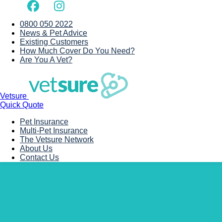
0800 050 2022
News & Pet Advice
Existing Customers
How Much Cover Do You Need?
Are You A Vet?
Vetsure
Quick Quote
Pet Insurance
Multi-Pet Insurance
The Vetsure Network
About Us
Contact Us