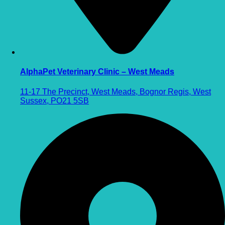
AlphaPet Veterinary Clinic – West Meads
11-17 The Precinct, West Meads, Bognor Regis, West
Sussex, PO21 5SB