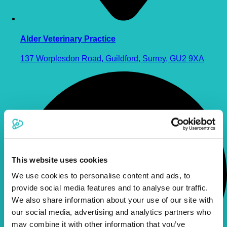
Alder Veterinary Practice
137 Worplesdon Road, Guildford, Surrey, GU2 9XA
This website uses cookies
We use cookies to personalise content and ads, to
provide social media features and to analyse our traffic.
We also share information about your use of our site with
our social media, advertising and analytics partners who
may combine it with other information that you’ve