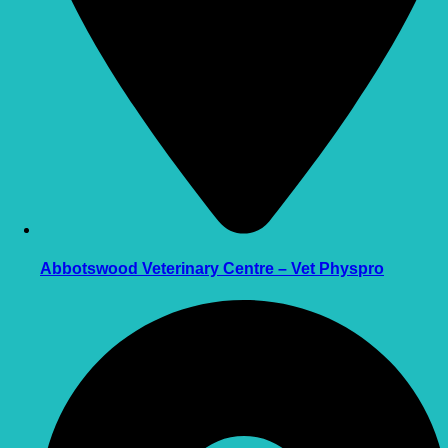
Abbotswood Veterinary Centre – Vet Physpro