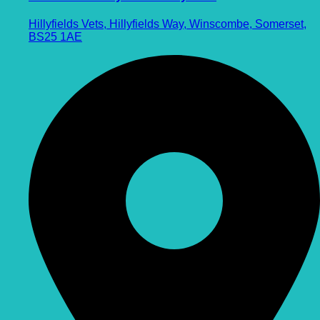
Hillyfields Vets, Hillyfields Way, Winscombe, Somerset,
BS25 1AE