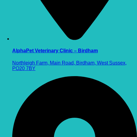
AlphaPet Veterinary Clinic – Birdham
Northleigh Farm, Main Road, Birdham, West Sussex,
PO20 7BY