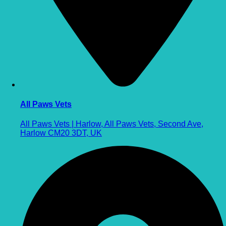
All Paws Vets
All Paws Vets | Harlow, All Paws Vets, Second Ave,
Harlow CM20 3DT, UK