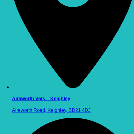
Aireworth Vets – Keighley
Aireworth Road, Keighley, BD21 4DJ