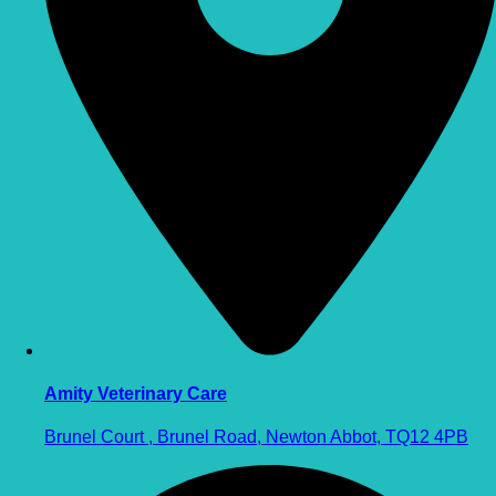
Amity Veterinary Care
Brunel Court , Brunel Road, Newton Abbot, TQ12 4PB