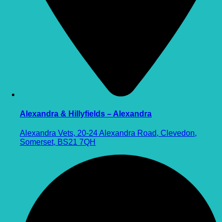
Alexandra & Hillyfields – Alexandra
Alexandra Vets, 20-24 Alexandra Road, Clevedon,
Somerset, BS21 7QH