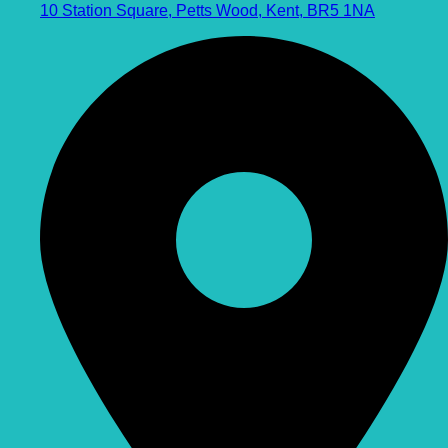
10 Station Square, Petts Wood, Kent, BR5 1NA