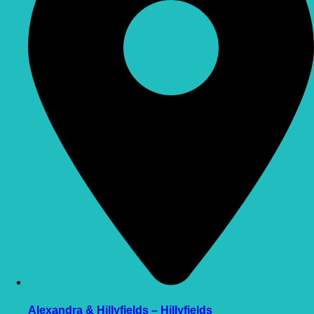
Alexandra & Hillyfields – Hillyfields