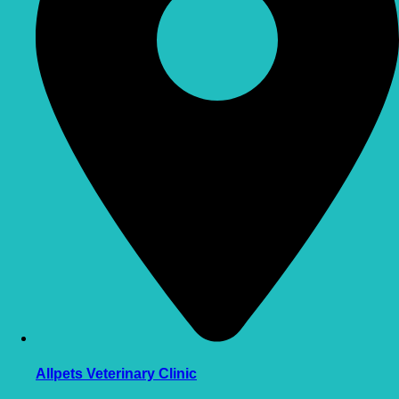
Allpets Veterinary Clinic