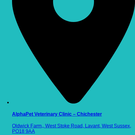
AlphaPet Veterinary Clinic – Chichester
Oldwick Farm,, West Stoke Road, Lavant, West Sussex,
PO18 9AA