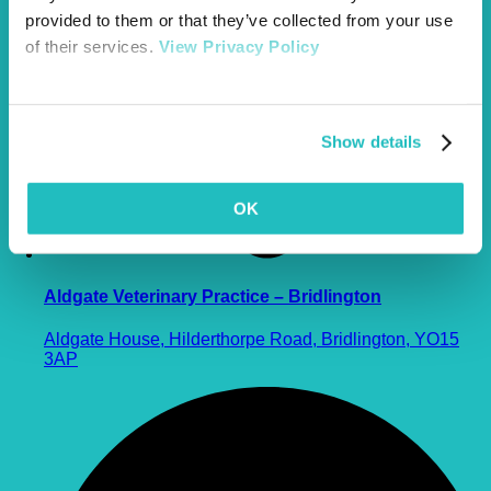
provided to them or that they’ve collected from your use
of their services.
View Privacy Policy
Show details
OK
Aldgate Veterinary Practice – Bridlington
Aldgate House, Hilderthorpe Road, Bridlington, YO15
3AP