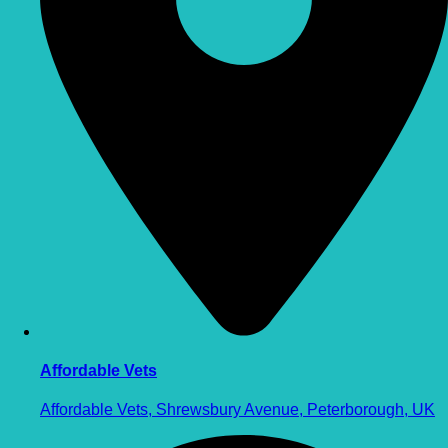
Affordable Vets
Affordable Vets, Shrewsbury Avenue, Peterborough, UK