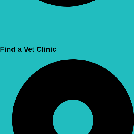
Use Location
Find a Vet Clinic