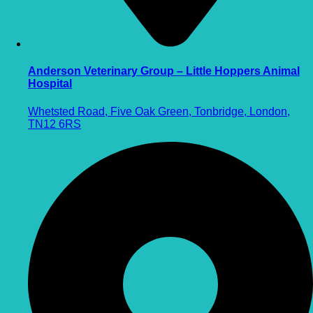
Anderson Veterinary Group – Little Hoppers Animal
Hospital
Whetsted Road, Five Oak Green, Tonbridge, London,
TN12 6RS