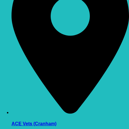
ACE Vets (Cranham)