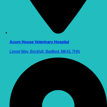
Acorn House Veterinary Hospital
Linnet Way, Brickhill, Bedford, MK41 7HN