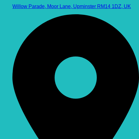
Willow Parade, Moor Lane, Upminster RM14 1DZ, UK