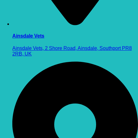
Ainsdale Vets
Ainsdale Vets, 2 Shore Road, Ainsdale, Southport PR8
2RB, UK