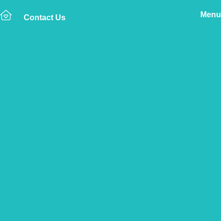
Menu
Contact Us
Home
The Vetsure Network
Vets
Dawlish