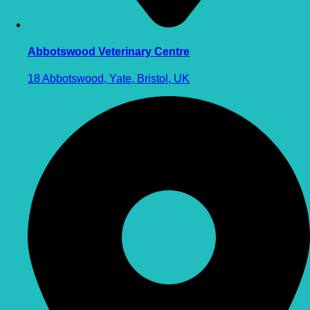
Abbotswood Veterinary Centre
18 Abbotswood, Yate, Bristol, UK