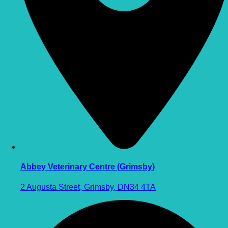
Abbey Veterinary Centre (Grimsby)
2 Augusta Street, Grimsby, DN34 4TA