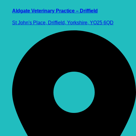
Aldgate Veterinary Practice – Driffield
St John's Place, Driffield, Yorkshire, YO25 6QD