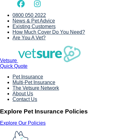
0800 050 2022
News & Pet Advice
Existing Customers
How Much Cover Do You Need?
Are You A Vet?
Vetsure
Quick Quote
Pet Insurance
Multi-Pet Insurance
The Vetsure Network
About Us
Contact Us
Explore Pet Insurance Policies
Explore Our Policies