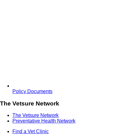
Policy Documents
The Vetsure Network
The Vetsure Network
Preventative Health Network
Find a Vet Clinic