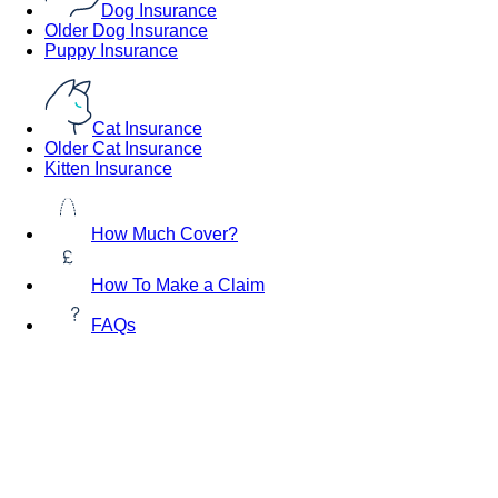
Dog Insurance
Older Dog Insurance
Puppy Insurance
Cat Insurance
Older Cat Insurance
Kitten Insurance
How Much Cover?
How To Make a Claim
FAQs