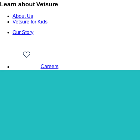
Learn about Vetsure
About Us
Vetsure for Kids
Our Story
Careers