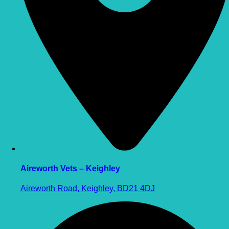
Aireworth Vets – Keighley
Aireworth Road, Keighley, BD21 4DJ