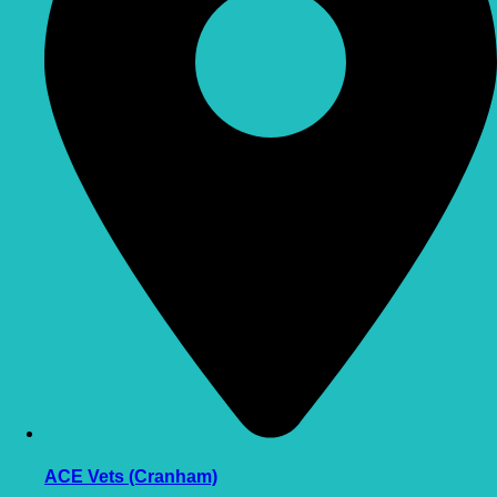
ACE Vets (Cranham)