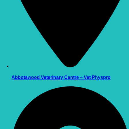
Abbotswood Veterinary Centre – Vet Physpro