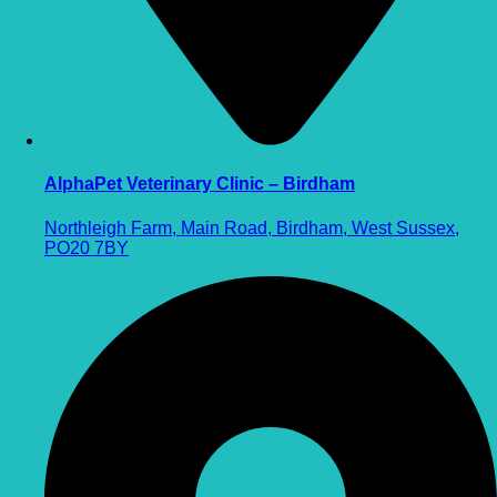
AlphaPet Veterinary Clinic – Birdham
Northleigh Farm, Main Road, Birdham, West Sussex,
PO20 7BY