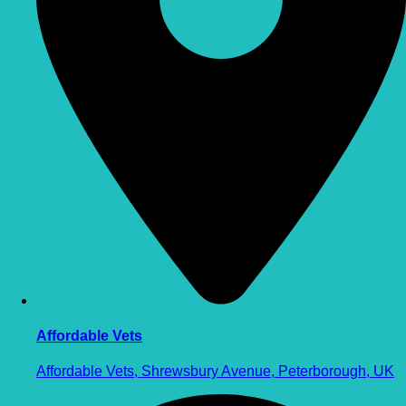
Affordable Vets
Affordable Vets, Shrewsbury Avenue, Peterborough, UK