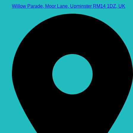
Willow Parade, Moor Lane, Upminster RM14 1DZ, UK