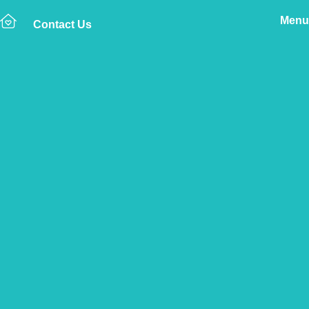
Menu
Contact Us
Home
The Vetsure Network
Vets
West Midlands