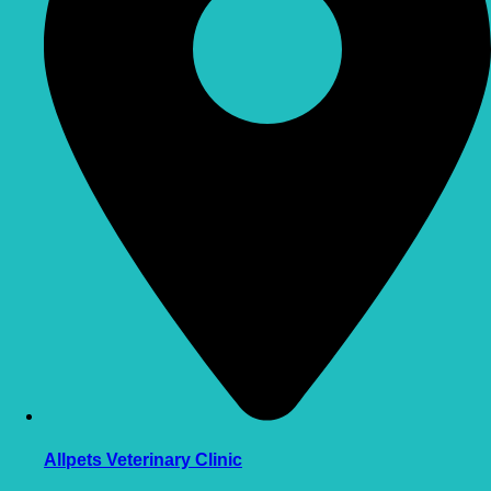
Allpets Veterinary Clinic