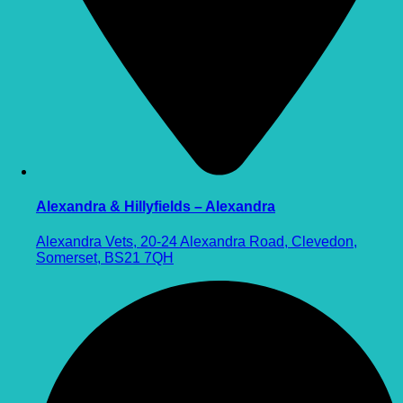
Alexandra & Hillyfields – Alexandra
Alexandra Vets, 20-24 Alexandra Road, Clevedon,
Somerset, BS21 7QH