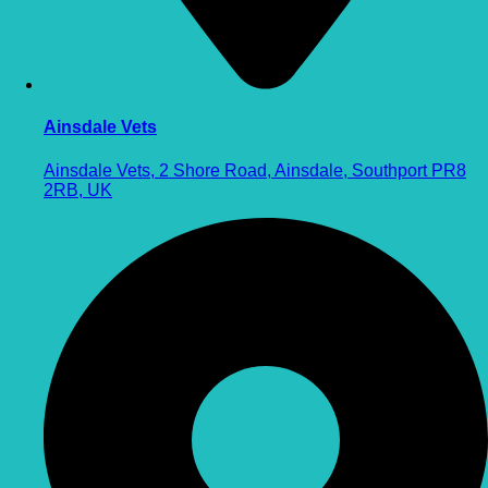
Ainsdale Vets
Ainsdale Vets, 2 Shore Road, Ainsdale, Southport PR8
2RB, UK