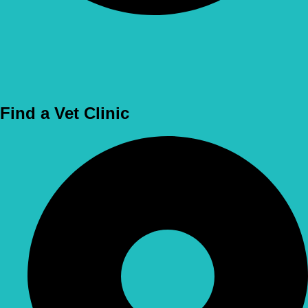
Use Location
Find a Vet Clinic