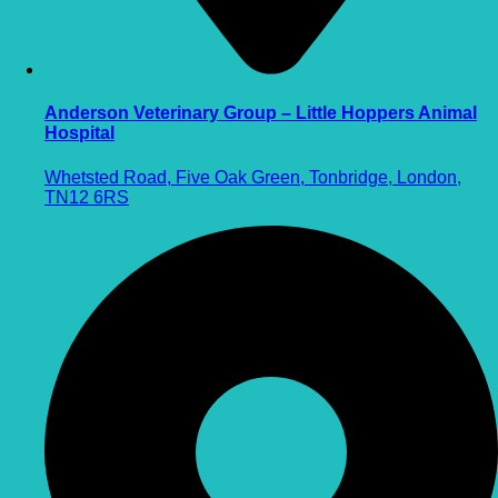
Anderson Veterinary Group – Little Hoppers Animal
Hospital
Whetsted Road, Five Oak Green, Tonbridge, London,
TN12 6RS