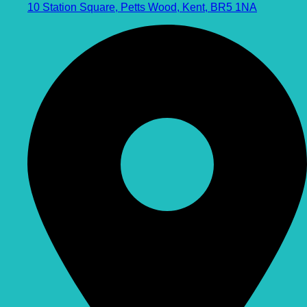
10 Station Square, Petts Wood, Kent, BR5 1NA