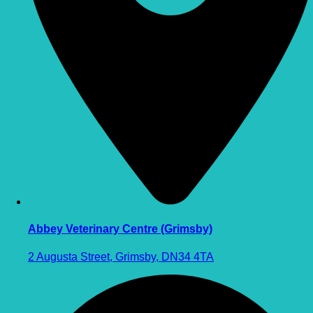
Abbey Veterinary Centre (Grimsby)
2 Augusta Street, Grimsby, DN34 4TA