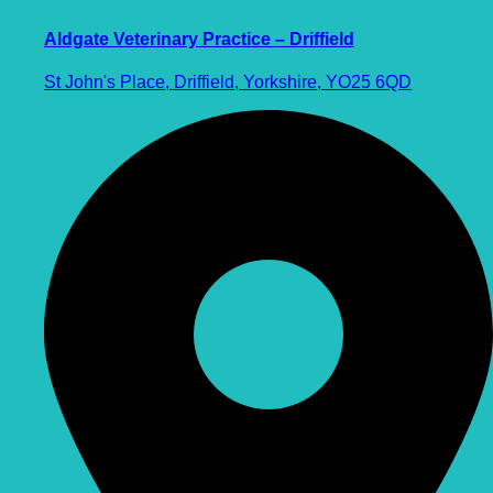
Aldgate Veterinary Practice – Driffield
St John's Place, Driffield, Yorkshire, YO25 6QD