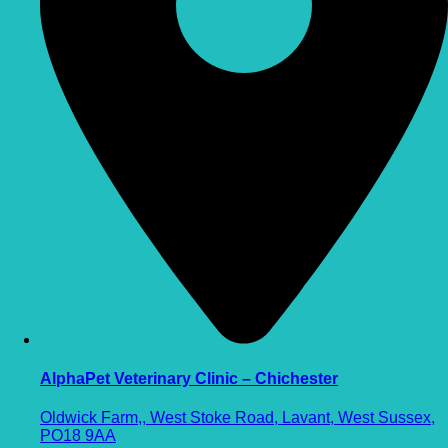
AlphaPet Veterinary Clinic – Chichester
Oldwick Farm,, West Stoke Road, Lavant, West Sussex,
PO18 9AA