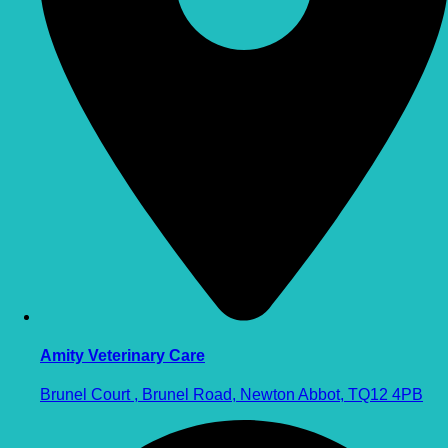
Amity Veterinary Care
Brunel Court , Brunel Road, Newton Abbot, TQ12 4PB