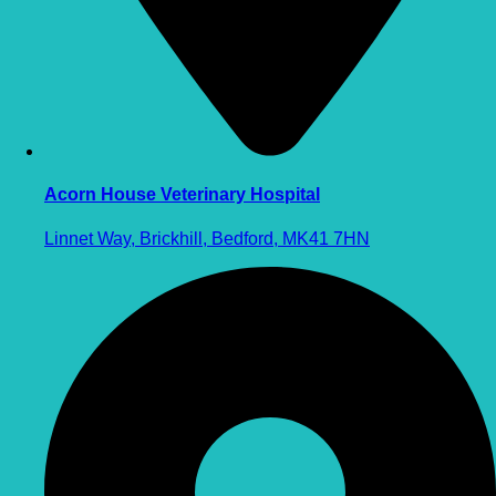
Acorn House Veterinary Hospital
Linnet Way, Brickhill, Bedford, MK41 7HN