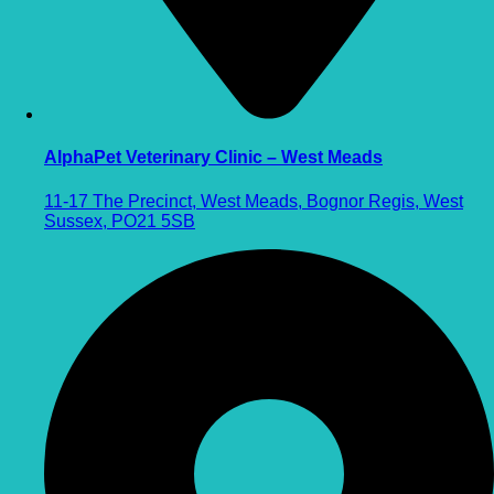
AlphaPet Veterinary Clinic – West Meads
11-17 The Precinct, West Meads, Bognor Regis, West
Sussex, PO21 5SB