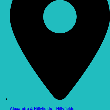
Alexandra & Hillyfields – Hillyfields