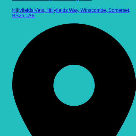
Hillyfields Vets, Hillyfields Way, Winscombe, Somerset,
BS25 1AE