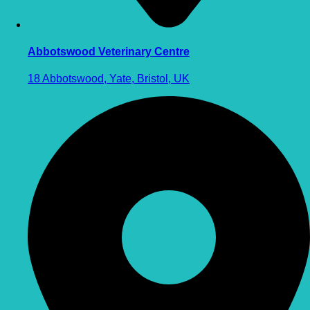
Abbotswood Veterinary Centre
18 Abbotswood, Yate, Bristol, UK