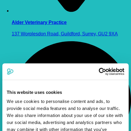
Alder Veterinary Practice
137 Worplesdon Road, Guildford, Surrey, GU2 9XA
This website uses cookies
We use cookies to personalise content and ads, to
provide social media features and to analyse our traffic.
We also share information about your use of our site with
our social media, advertising and analytics partners who
may combine it with other information that you’ve