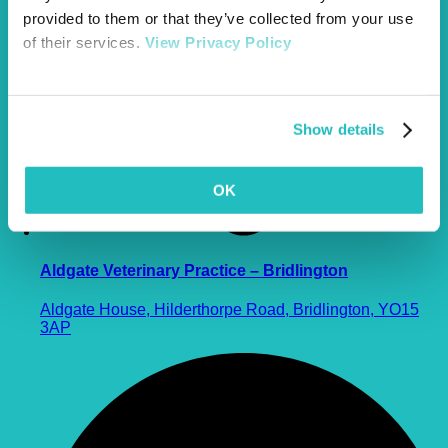
provided to them or that they’ve collected from your use
of their services.
View Privacy Policy
Show details
OK
Aldgate Veterinary Practice – Bridlington
Aldgate House, Hilderthorpe Road, Bridlington, YO15
3AP