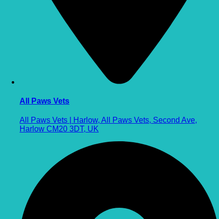
All Paws Vets
All Paws Vets | Harlow, All Paws Vets, Second Ave,
Harlow CM20 3DT, UK